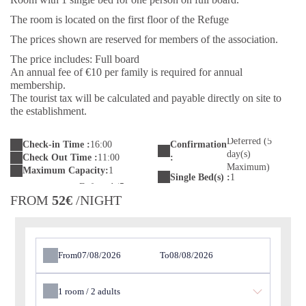
The room is located on the first floor of the Refuge
The prices shown are reserved for members of the association.
The price includes: Full board
An annual fee of €10 per family is required for annual
membership.
The tourist tax will be calculated and payable directly on site to
the establishment.
Deferred (5
Check-in Time :
16:00
Confirmation
day(s)
Check Out Time :
11:00
:
Maximum)
Maximum Capacity:
1
Single Bed(s) :
1
FROM
52€
/NIGHT
From
To
1
room /
2
adults