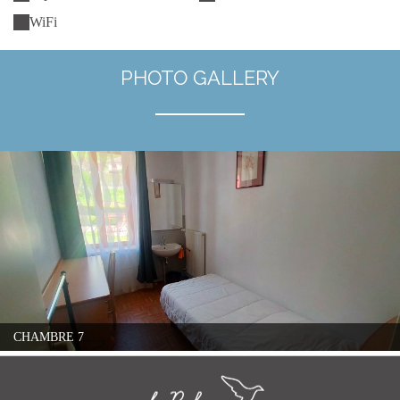
WiFi
PHOTO GALLERY
CHAMBRE 7