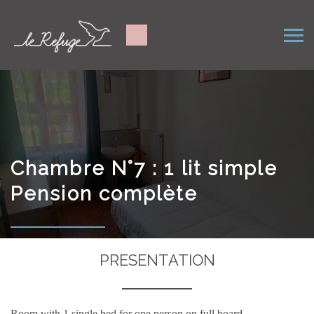
Chambre N°7 : 1 lit simple
Pension complète
PRESENTATION
Room with 1 single bed for one person on full board.