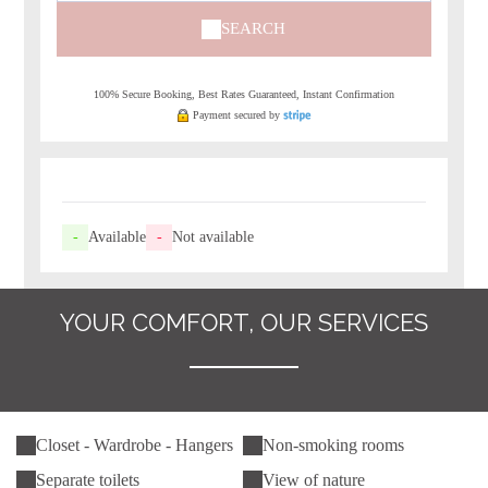
SEARCH
100% Secure Booking, Best Rates Guaranteed, Instant Confirmation
Payment secured by
-
Available
-
Not available
YOUR COMFORT, OUR SERVICES
Closet - Wardrobe - Hangers
Non-smoking rooms
Separate toilets
View of nature