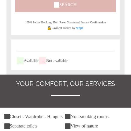
SEARCH
100% Secure Booking, Best Rates Guaranteed, Instant Confirmation
Payment secured by
-
Available
-
Not available
YOUR COMFORT, OUR SERVICES
Closet - Wardrobe - Hangers
Non-smoking rooms
Separate toilets
View of nature