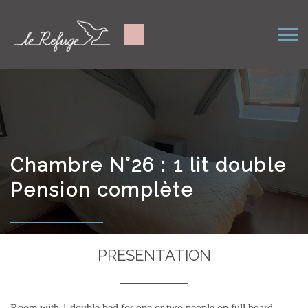
Chambre N°26 : 1 lit double
Pension complète
PRESENTATION
Room with 1 double bed for one or two people on full board.