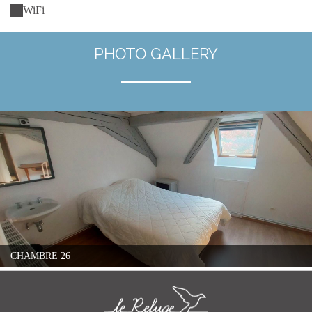
WiFi
PHOTO GALLERY
CHAMBRE 26