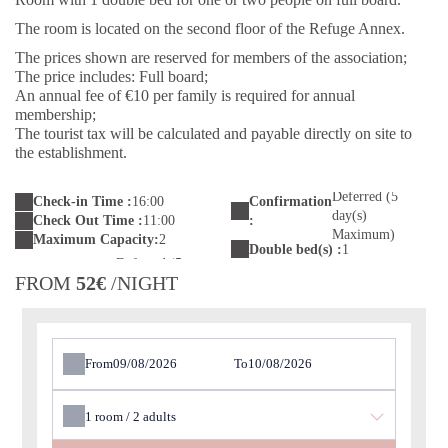
The room is located on the second floor of the Refuge Annex.
The prices shown are reserved for members of the association;
The price includes: Full board;
An annual fee of €10 per family is required for annual
membership;
The tourist tax will be calculated and payable directly on site to
the establishment.
Deferred (5
Check-in Time :
16:00
Confirmation
day(s)
Check Out Time :
11:00
:
Maximum)
Maximum Capacity:
2
Double bed(s) :
1
FROM
52€
/NIGHT
From
To
1
room /
2
adults