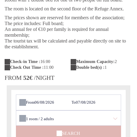
The room is located on the second floor of the Refuge Annex.
The prices shown are reserved for members of the association;
The price includes: Full board;
An annual fee of €10 per family is required for annual
membership;
The tourist tax will be calculated and payable directly on site to
the establishment.
Check-in Time :
16:00
Maximum Capacity:
2
Check Out Time :
11:00
Double bed(s) :
1
FROM
52€
/NIGHT
From
To
1
room /
2
adults
SEARCH