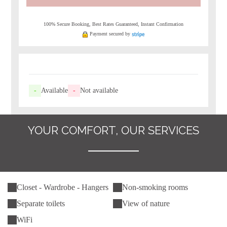
100% Secure Booking, Best Rates Guaranteed, Instant Confirmation
Payment secured by
-
Available
-
Not available
YOUR COMFORT, OUR SERVICES
Closet - Wardrobe - Hangers
Non-smoking rooms
Separate toilets
View of nature
WiFi