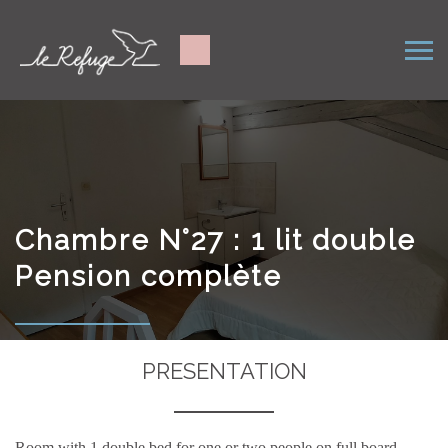
Chambre N°27 : 1 lit double
Pension complète
PRESENTATION
Room with 1 double bed for one or two people on full board.