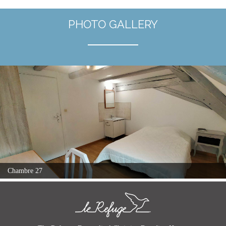
PHOTO GALLERY
Chambre 27