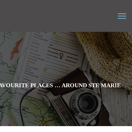
AVOURITE PLACES … AROUND STE MARIE