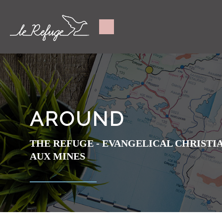
AROUND
THE REFUGE - EVANGELICAL CHRIST
AUX MINES