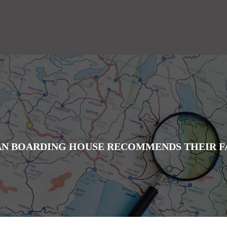
IAN BOARDING HOUSE RECOMMENDS THEIR F