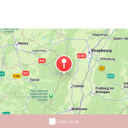
Come to us